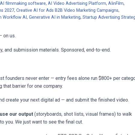
,
AI filmmaking software
,
AI Video Advertising Platform
,
AIinFilm
,
ns 2027
,
Creative AI for Ads B2B Video Marketing Campaigns
,
n Workflow AI
,
Generative AI in Marketing
,
Startup Advertising Strate
— on us.
egy, and submission materials. Sponsored, end-to-end.
st founders never enter — entry fees alone run $800+ per catego
g that barrier for one company.
d create your next digital ad — and submit the finished video.
 use our output
(storyboards, shot lists, visual frames) to walk
to you. We just want to see the final cut.