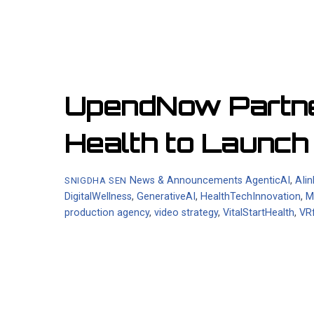
UpendNow Partner
Health to Launc
News & Announcements
AgenticAI
,
AIi
SNIGDHA SEN
DigitalWellness
,
GenerativeAI
,
HealthTechInnovation
,
M
production agency
,
video strategy
,
VitalStartHealth
,
VR