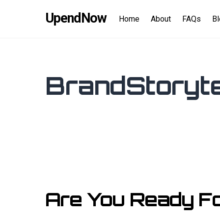
Skip
content
UpendNow
to
Home
About
FAQs
B
content
BrandStoryte
Are You Ready F