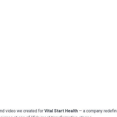
and video we created for
Vital Start Health
— a company redefin