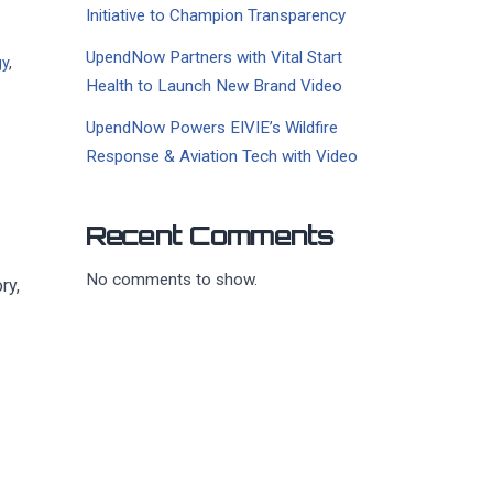
Initiative to Champion Transparency
UpendNow Partners with Vital Start
gy
,
Health to Launch New Brand Video
UpendNow Powers EIVIE’s Wildfire
Response & Aviation Tech with Video
Recent Comments
No comments to show.
ry,