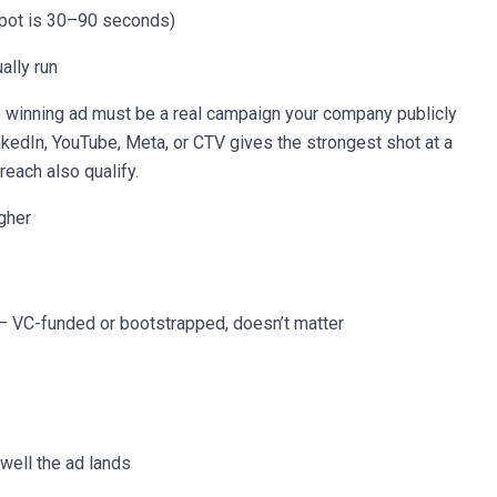
spot is 30–90 seconds)
ally run
 winning ad must be a real campaign your company publicly
inkedIn, YouTube, Meta, or CTV gives the strongest shot at a
reach also qualify.
gher
— VC-funded or bootstrapped, doesn’t matter
 well the ad lands