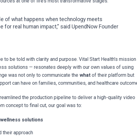
urces at one of life’s most transformative stages.
ple of what happens when technology meets
ce for real human impact,” said UpendNow Founder
 to be told with clarity and purpose. Vital Start Health’s mission
ness solutions — resonates deeply with our own values of using
enge was not only to communicate the
what
of their platform but
support can have on families, communities, and healthcare outcom
treamlined the production pipeline to deliver a high-quality video
m concept to final cut, our goal was to:
 wellness solutions
 their approach