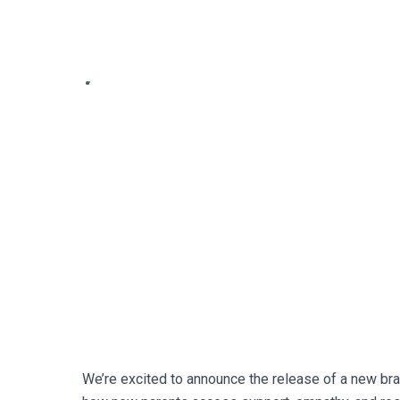
We’re excited to announce the release of a new br