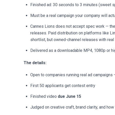
Finished ad: 30 seconds to 3 minutes (sweet 
Must be a real campaign your company will actu
Cannes Lions does not accept spec work — the
releases. Paid distribution on platforms like L
shortlist, but owned-channel releases with real 
Delivered as a downloadable MP4, 1080p or hi
The details:
Open to companies running real ad campaigns 
First 50 applicants get contest entry
Finished video
due June 15
Judged on creative craft, brand clarity, and how