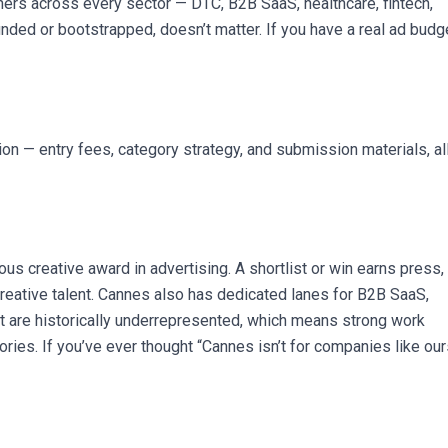
ers across every sector — DTC, B2B SaaS, healthcare, fintech,
nded or bootstrapped, doesn’t matter. If you have a real ad budg
 — entry fees, category strategy, and submission materials, al
ous creative award in advertising. A shortlist or win earns press,
creative talent. Cannes also has dedicated lanes for B2B SaaS,
at are historically underrepresented, which means strong work
ries. If you’ve ever thought “Cannes isn’t for companies like our