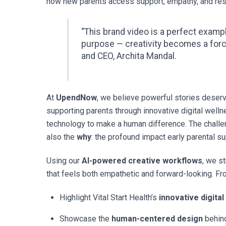
how new parents access support, empathy, and reso
“This brand video is a perfect exam
purpose — creativity becomes a for
and CEO, Archita Mandal.
At
UpendNow
, we believe powerful stories deserve
supporting parents through innovative digital well
technology to make a human difference. The chall
also the
why
: the profound impact early parental 
Using our
AI-powered creative workflows
, we s
that feels both empathetic and forward-looking. Fro
Highlight Vital Start Health’s
innovative digital
Showcase the
human-centered design
behind