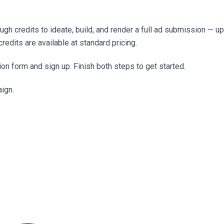
h credits to ideate, build, and render a full ad submission — up
redits are available at standard pricing.
ion form and sign up. Finish both steps to get started.
aign.