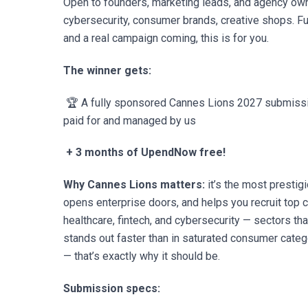
Open to founders, marketing leads, and agency own
cybersecurity, consumer brands, creative shops. Fu
and a real campaign coming, this is for you.
The winner gets:
🏆 A fully sponsored Cannes Lions 2027 submission
paid for and managed by us
+ 3 months of UpendNow free!
Why Cannes Lions matters:
it’s the most prestigi
opens enterprise doors, and helps you recruit top 
healthcare, fintech, and cybersecurity — sectors th
stands out faster than in saturated consumer catego
— that’s exactly why it should be.
Submission specs: