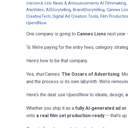
News & Announcements
AI Filmmaking
SNIGDHA SEN
AIinVideo
,
AIStorytelling
,
BrandStorytelling
,
Cannes Lio
CreativeTech
,
Digital Ad Creation Tools
,
Film Productio
UpendNow
One company is going to
Cannes Lions
next year 
🚀 We’re paying for the entry fees, category strat
Here’s how to be that company.
Yes,
that
Cannes.
The Oscars of Advertising
. Mo
and the process is its own labyrinth. We’re removin
Here’s the deal: use UpendNow to ideate, design, an
Whether you ship it as a
fully AI-generated ad or
onto
a real film set production-ready
— that’s up 