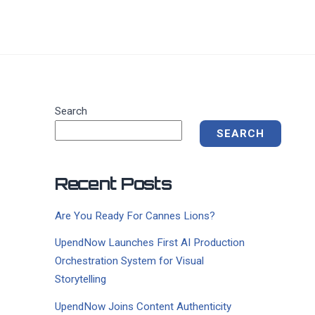
Search
SEARCH
Recent Posts
Are You Ready For Cannes Lions?
UpendNow Launches First AI Production
Orchestration System for Visual
Storytelling
UpendNow Joins Content Authenticity