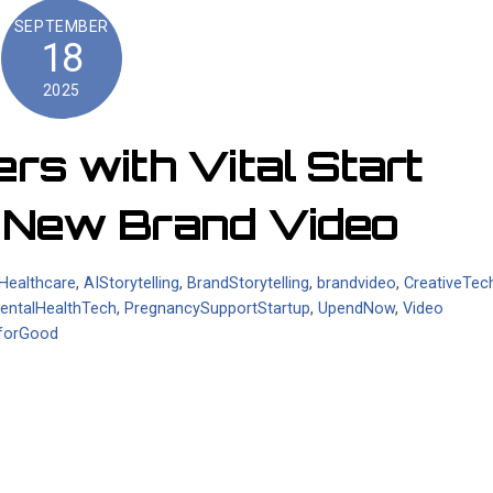
SEPTEMBER
18
2025
s with Vital Start
h New Brand Video
nHealthcare
,
AIStorytelling
,
BrandStorytelling
,
brandvideo
,
CreativeTec
entalHealthTech
,
PregnancySupportStartup
,
UpendNow
,
Video
forGood