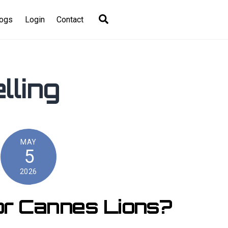
Search
logs
Login
Contact
lling
MAY
5
2026
or Cannes Lions?