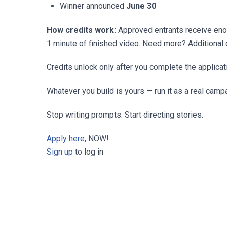
Winner announced
June 30
How credits work:
Approved entrants receive enoug
1 minute of finished video. Need more? Additional c
Credits unlock only after you complete the applicat
Whatever you build is yours — run it as a real camp
Stop writing prompts. Start directing stories.
Apply here
, NOW!
Sign up
to log in