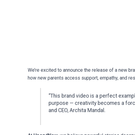
We’re excited to announce the release of a new br
how new parents access support, empathy, and reso
“This brand video is a perfect exam
purpose — creativity becomes a for
and CEO, Archita Mandal.