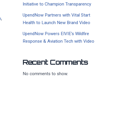
Initiative to Champion Transparency
UpendNow Partners with Vital Start
h
,
Health to Launch New Brand Video
UpendNow Powers EIVIE’s Wildfire
Response & Aviation Tech with Video
Recent Comments
No comments to show.