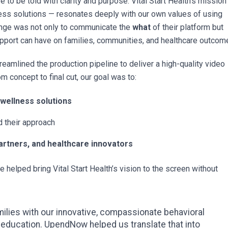
 to be told with clarity and purpose. Vital Start Health’s mission
ness solutions — resonates deeply with our own values of using
enge was not only to communicate the
what
of their platform but
support can have on families, communities, and healthcare outcom
treamlined the production pipeline to deliver a high-quality video
m concept to final cut, our goal was to:
 wellness solutions
 their approach
artners, and healthcare innovators
e helped bring Vital Start Health’s vision to the screen without
amilies with our innovative, compassionate behavioral
 education. UpendNow helped us translate that into