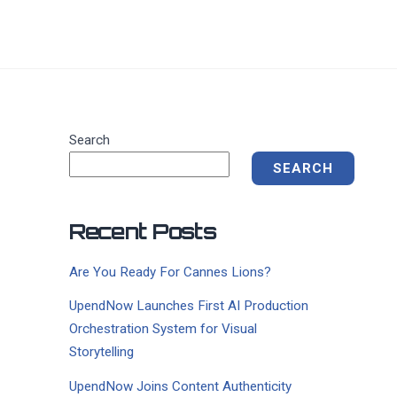
Search
SEARCH
Recent Posts
Are You Ready For Cannes Lions?
UpendNow Launches First AI Production
Orchestration System for Visual
Storytelling
UpendNow Joins Content Authenticity