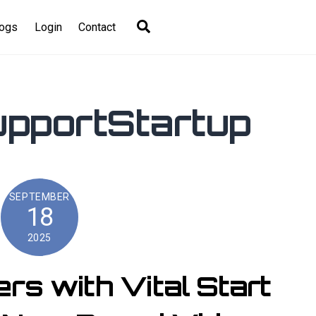
Search
logs
Login
Contact
pportStartup
SEPTEMBER
18
2025
s with Vital Start