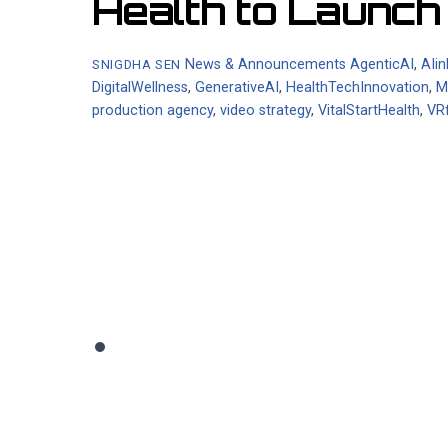
Health to Launc
News & Announcements
AgenticAI
,
AIi
SNIGDHA SEN
DigitalWellness
,
GenerativeAI
,
HealthTechInnovation
,
M
production agency
,
video strategy
,
VitalStartHealth
,
VR