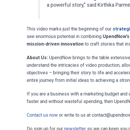
a powerful story,” said
Kirthika Parme
This video marks just the beginning of our
strategi
see enormous potential in combining
UpendNow’s A
mission-driven innovation
to craft stories that in
About Us:
UpendNow brings to the table extensive 
understand the intricacies of video production, all
objectives – bringing their story to life and accele
entire journey from initial ideas to achieving a stro
If you are a business with a marketing budget and 
faster and without wasteful spending, then UpendNo
Contact us now
or write to us at
contact@upendno
Do sign up for our
newsletter
so we can keep you 