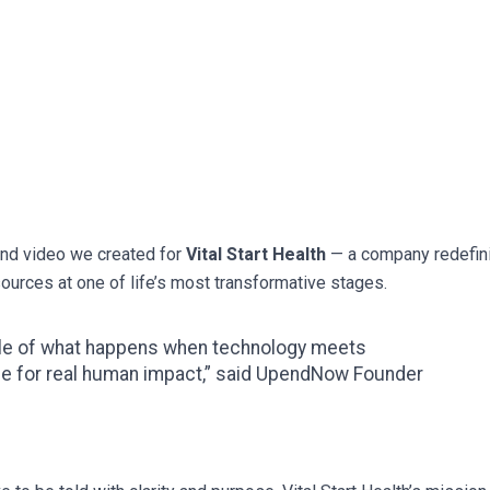
and video we created for
Vital Start Health
— a company redefin
urces at one of life’s most transformative stages.
ple of what happens when technology meets
ce for real human impact,” said UpendNow Founder