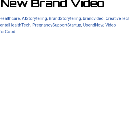
h New Brand Video
nHealthcare
,
AIStorytelling
,
BrandStorytelling
,
brandvideo
,
CreativeTec
entalHealthTech
,
PregnancySupportStartup
,
UpendNow
,
Video
forGood