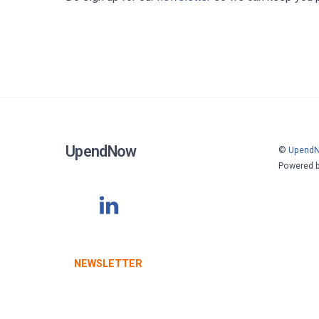
UpendNow
©
Upend
Powered 
NEWSLETTER
STAY INFORMED WITH OUR LATEST UPDATES
SUBSCRIBE TODAY
.