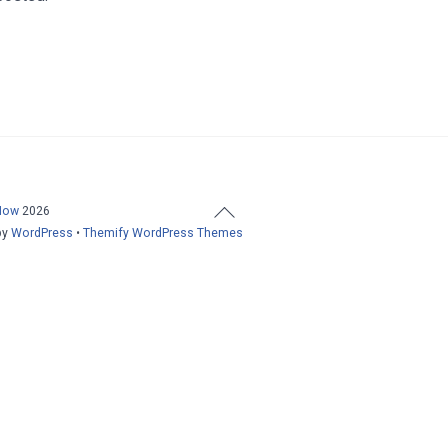
Back
Now
2026
To
by
WordPress
•
Themify WordPress Themes
Top
Home
About