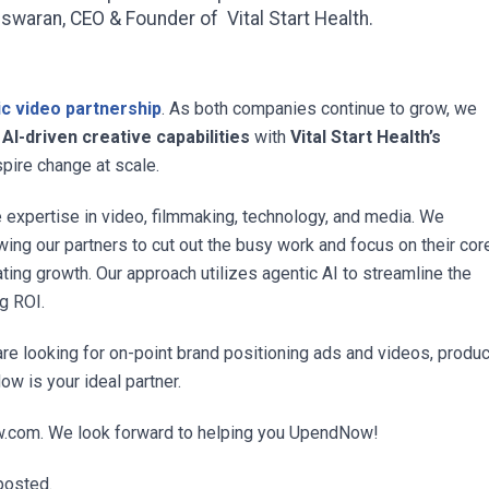
swaran, CEO & Founder of Vital Start Health.
c video partnership
. As both companies continue to grow, we
I-driven creative capabilities
with
Vital Start Health’s
spire change at scale.
expertise in video, filmmaking, technology, and media. We
owing our partners to cut out the busy work and focus on their cor
rating growth. Our approach utilizes agentic AI to streamline the
ng ROI.
are looking for on-point brand positioning ads and videos, produ
w is your ideal partner.
w.com
. We look forward to helping you UpendNow!
posted.