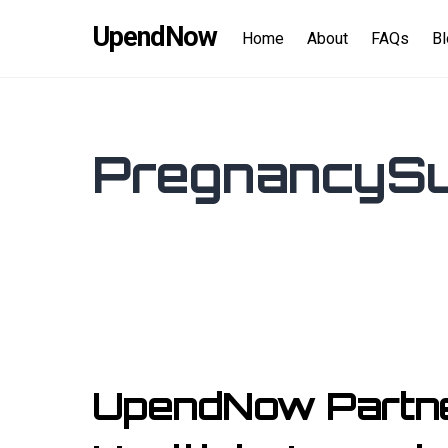
Skip
content
UpendNow
to
Home
About
FAQs
B
content
PregnancySu
UpendNow Partner