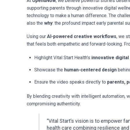
At
UpendNow
, we believe powerful stories deserve
supporting parents through innovative digital well
technology to make a human difference. The chall
also the
why
: the profound impact early parental 
Using our
AI-powered creative workflows
, we s
that feels both empathetic and forward-looking. Fro
Highlight Vital Start Health’s
innovative digital
Showcase the
human-centered design
behind
Ensure the video speaks directly to
parents, p
By blending creativity with intelligent automation, w
compromising authenticity.
“Vital Start’s vision is to empower f
health care combining resilience and