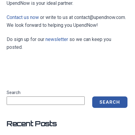
UpendNow is your ideal partner.
Contact us now
or write to us at
contact@upendnow.com
.
We look forward to helping you UpendNow!
Do sign up for our
newsletter
so we can keep you
posted.
Search
SEARCH
Recent Posts