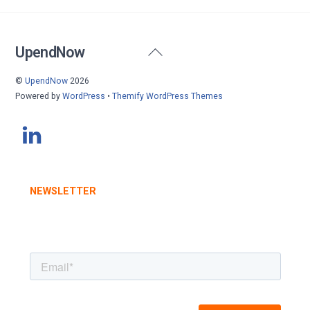
Back
UpendNow
To
©
UpendNow
2026
Top
Powered by
WordPress
•
Themify WordPress Themes
NEWSLETTER
STAY INFORMED WITH OUR LATEST UPDATES
SUBSCRIBE TODAY
.