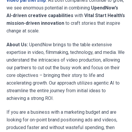
video partnership
. As both companies continue to grow,
we see enormous potential in combining
UpendNow’s
AI-driven creative capabilities
with
Vital Start Health’s
mission-driven innovation
to craft stories that inspire
change at scale.
About Us:
UpendNow brings to the table extensive
expertise in video, filmmaking, technology, and media. We
understand the intricacies of video production, allowing
our partners to cut out the busy work and focus on their
core objectives – bringing their story to life and
accelerating growth. Our approach utilizes agentic AI to
streamline the entire journey from initial ideas to
achieving a strong ROI.
If you are a business with a marketing budget and are
looking for on-point brand positioning ads and videos,
produced faster and without wasteful spending, then