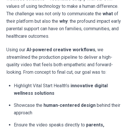
values of using technology to make a human difference.
The challenge was not only to communicate the
what
of
their platform but also the
why
: the profound impact early
parental support can have on families, communities, and
healthcare outcomes.
Using our
AI-powered creative workflows
, we
streamlined the production pipeline to deliver a high-
quality video that feels both empathetic and forward-
looking. From concept to final cut, our goal was to:
Highlight Vital Start Health’s
innovative digital
wellness solutions
Showcase the
human-centered design
behind their
approach
Ensure the video speaks directly to
parents,