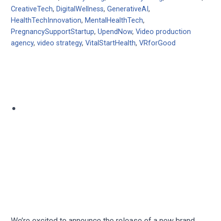
CreativeTech
,
DigitalWellness
,
GenerativeAI
,
HealthTechInnovation
,
MentalHealthTech
,
PregnancySupportStartup
,
UpendNow
,
Video production
agency
,
video strategy
,
VitalStartHealth
,
VRforGood
We’re excited to announce the release of a new brand