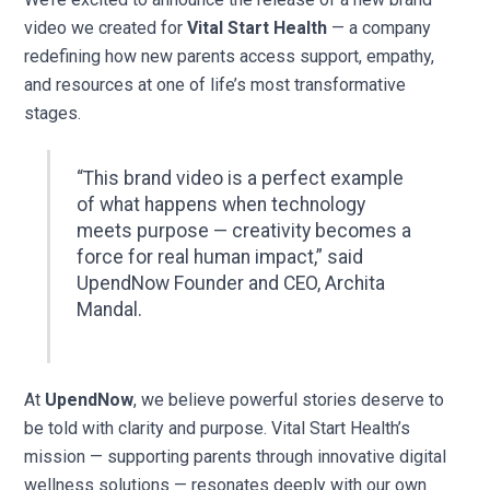
video we created for
Vital Start Health
— a company
redefining how new parents access support, empathy,
and resources at one of life’s most transformative
stages.
“This brand video is a perfect example
of what happens when technology
meets purpose — creativity becomes a
force for real human impact,” said
UpendNow Founder and CEO, Archita
Mandal.
At
UpendNow
, we believe powerful stories deserve to
be told with clarity and purpose. Vital Start Health’s
mission — supporting parents through innovative digital
wellness solutions — resonates deeply with our own