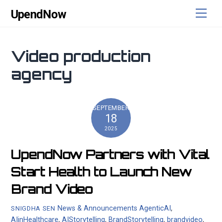
Skip
content
Men
UpendNow
to
content
Video production
agency
SEPTEMBER
18
2025
UpendNow Partners with Vital
Start Health to Launch New
Brand Video
News & Announcements
AgenticAI
,
SNIGDHA SEN
AIinHealthcare
,
AIStorytelling
,
BrandStorytelling
,
brandvideo
,