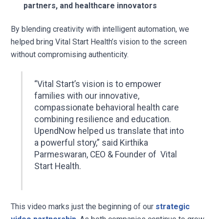
partners, and healthcare innovators
By blending creativity with intelligent automation, we
helped bring Vital Start Health’s vision to the screen
without compromising authenticity.
“Vital Start’s vision is to empower
families with our innovative,
compassionate behavioral health care
combining resilience and education.
UpendNow helped us translate that into
a powerful story,” said
Kirthika
Parmeswaran, CEO & Founder of Vital
Start Health.
This video marks just the beginning of our
strategic