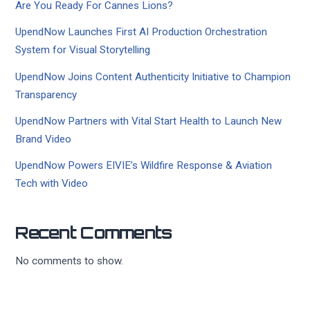
Are You Ready For Cannes Lions?
UpendNow Launches First AI Production Orchestration
System for Visual Storytelling
UpendNow Joins Content Authenticity Initiative to Champion
Transparency
UpendNow Partners with Vital Start Health to Launch New
Brand Video
UpendNow Powers EIVIE’s Wildfire Response & Aviation
Tech with Video
Recent Comments
No comments to show.