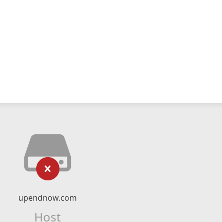
upendnow.com
Host