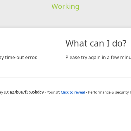
Working
What can I do?
y time-out error.
Please try again in a few minu
ay ID:
a27b0a7f5b35bdc9
•
Your IP:
Click to reveal
•
Performance & security 